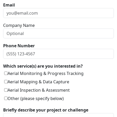
Email
Company Name
Phone Number
Which service(s) are you interested in?
Aerial Monitoring & Progress Tracking
Aerial Mapping & Data Capture
Aerial Inspection & Assessment
Other (please specify below)
Briefly describe your project or challenge