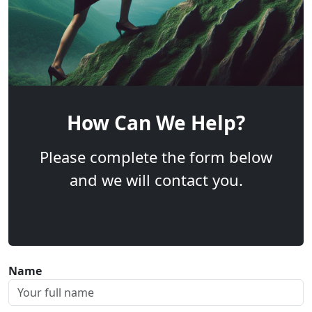
How Can We Help?
Please complete the form below
and we will contact you.
Name