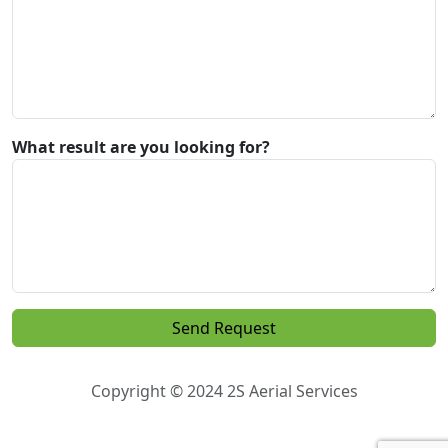
What result are you looking for?
Copyright © 2024 2S Aerial Services